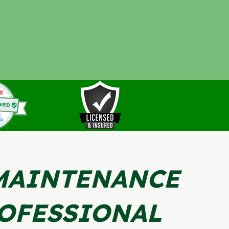
MAINTENANCE
OFESSIONAL