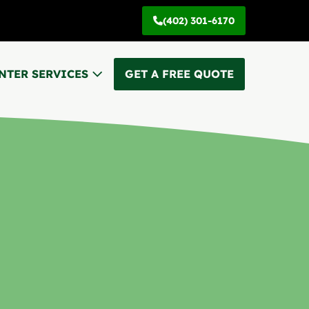
(402) 301-6170
NTER SERVICES
GET A FREE QUOTE