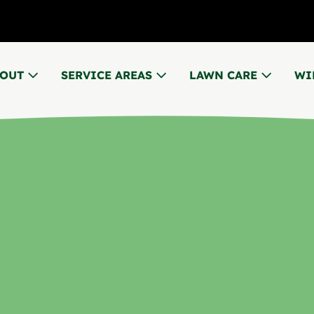
BOUT
SERVICE AREAS
LAWN CARE
WI