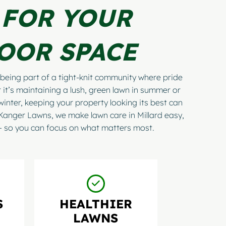
 FOR YOUR
OOR SPACE
being part of a tight-knit community where pride
 it’s maintaining a lush, green lawn in summer or
winter, keeping your property looking its best can
 Kanger Lawns, we make lawn care in Millard easy,
 — so you can focus on what matters most.
S
HEALTHIER
LAWNS