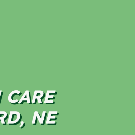
 CARE
RD, NE