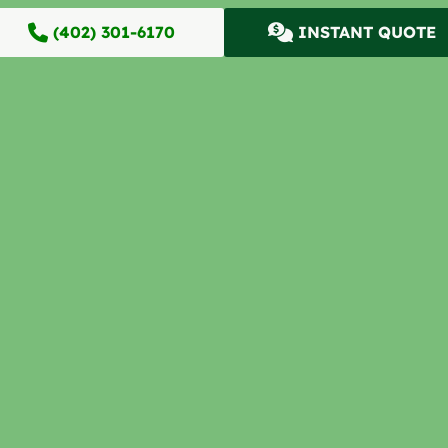
(402) 301-6170
INSTANT QUOTE