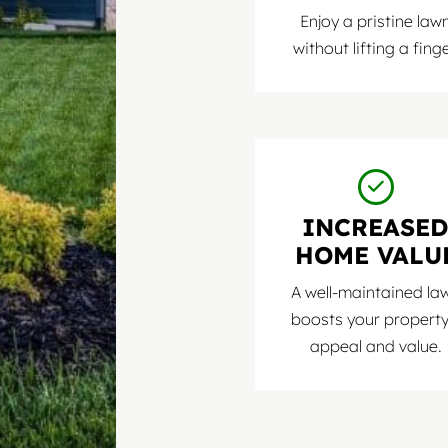
Enjoy a pristine law
without lifting a finge
INCREASE
HOME VALU
A well-maintained la
boosts your property
appeal and value.