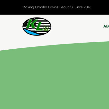
Skip
Making Omaha Lawns Beautiful Since 2016
to
content
A