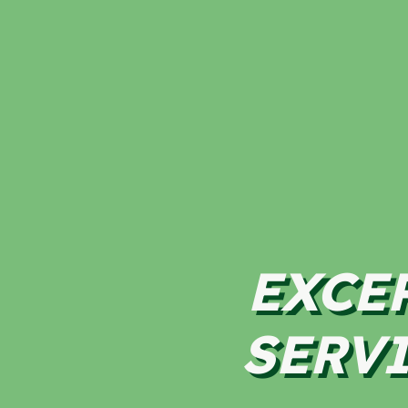
EXCE
SERVI