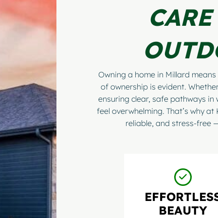
CARE
OUTD
Owning a home in Millard means 
of ownership is evident. Whether
ensuring clear, safe pathways in 
feel overwhelming. That’s why at
reliable, and stress-free
EFFORTLES
BEAUTY