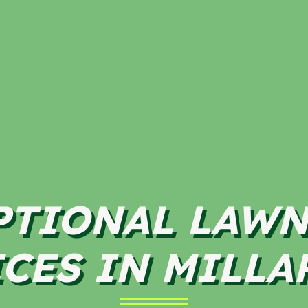
PTIONAL LAWN
CES IN MILLA