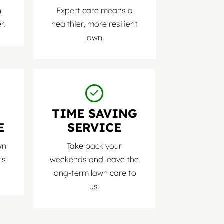
n
Expert care means a
r.
healthier, more resilient
lawn.
D
TIME SAVING
E
SERVICE
wn
Take back your
's
weekends and leave the
long-term lawn care to
us.