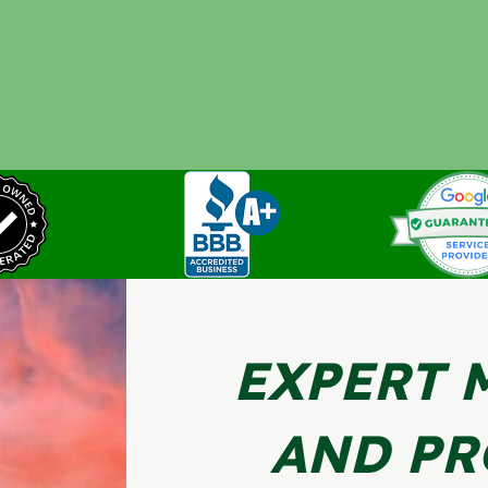
EXPERT 
AND PR