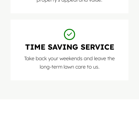
TIME SAVING SERVICE
Take back your weekends and leave the
long-term lawn care to us.