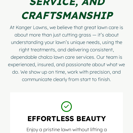
SERVICE, AND
CRAFTSMANSHIP
At Kanger Lawns, we believe that great lawn care is
about more than just cutting grass — it’s about
understanding your lawn’s unique needs, using the
right treatments, and delivering consistent,
dependable chalco lawn care services. Our team is
experienced, insured, and passionate about what we
do. We show up on time, work with precision, and
communicate clearly from start to finish.
EFFORTLESS BEAUTY
Enjoy a pristine lawn without lifting a