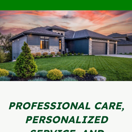
PROFESSIONAL CARE,
PERSONALIZED