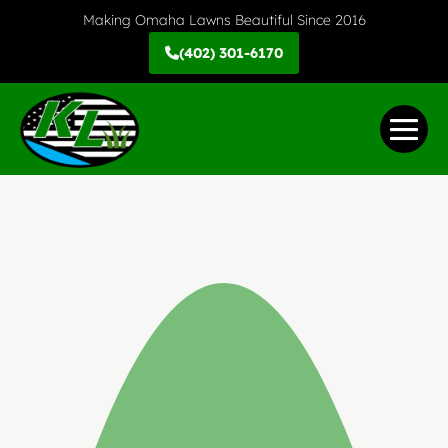
Skip
Making Omaha Lawns Beautiful Since 2016
to
(402) 301-6170
content
Me
Tog