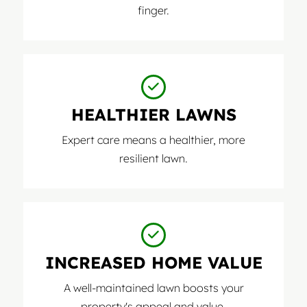
finger.
HEALTHIER LAWNS
Expert care means a healthier, more
resilient lawn.
INCREASED HOME VALUE
A well-maintained lawn boosts your
property's appeal and value.