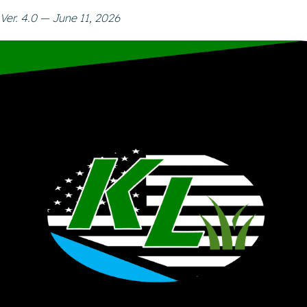
Ver. 4.0 — June 11, 2026