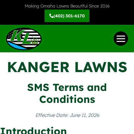
Skip
Making Omaha Lawns Beautiful Since 2016
to
(402) 301-6170
content
Me
Tog
KANGER LAWNS
SMS Terms and
Conditions
Effective Date: June 11, 2026
Introduction