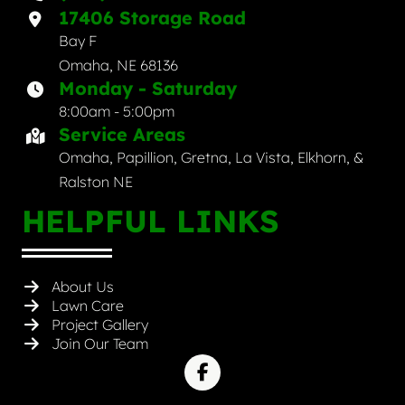
17406 Storage Road
Bay F
Omaha, NE 68136
Monday - Saturday
8:00am - 5:00pm
Service Areas
Omaha, Papillion, Gretna, La Vista, Elkhorn, &
Ralston NE
HELPFUL LINKS
About Us
Lawn Care
Project Gallery
Join Our Team