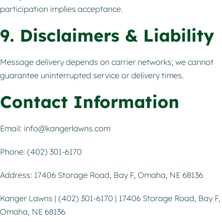
participation implies acceptance.
9. Disclaimers & Liability
Message delivery depends on carrier networks; we cannot
guarantee uninterrupted service or delivery times.
Contact Information
Email:
info@kangerlawns.com
Phone: (402) 301-6170
Address: 17406 Storage Road, Bay F, Omaha, NE 68136
Kanger Lawns | (402) 301-6170 | 17406 Storage Road, Bay F,
Omaha, NE 68136