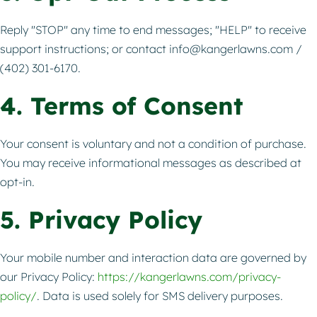
Reply "STOP" any time to end messages; "HELP" to receive
support instructions; or contact
info@kangerlawns.com
/
(402) 301-6170.
4. Terms of Consent
Your consent is voluntary and not a condition of purchase.
You may receive informational messages as described at
opt-in.
5. Privacy Policy
Your mobile number and interaction data are governed by
our Privacy Policy:
https://kangerlawns.com/privacy-
policy/
. Data is used solely for SMS delivery purposes.