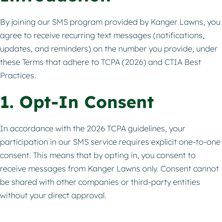
By joining our SMS program provided by Kanger Lawns, you
agree to receive recurring text messages (notifications,
updates, and reminders) on the number you provide, under
these Terms that adhere to TCPA (2026) and CTIA Best
Practices.
1. Opt-In Consent
In accordance with the 2026 TCPA guidelines, your
participation in our SMS service requires explicit one-to-one
consent. This means that by opting in, you consent to
receive messages from Kanger Lawns only. Consent cannot
be shared with other companies or third-party entities
without your direct approval.