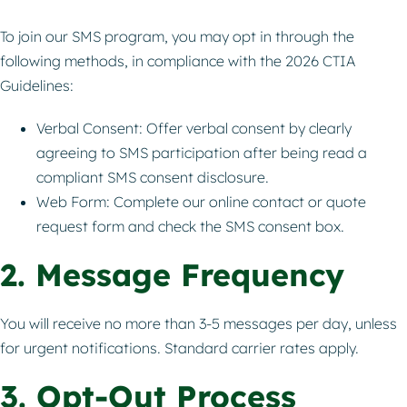
To join our SMS program, you may opt in through the
following methods, in compliance with the 2026 CTIA
Guidelines:
Verbal Consent: Offer verbal consent by clearly
agreeing to SMS participation after being read a
compliant SMS consent disclosure.
Web Form: Complete our online contact or quote
request form and check the SMS consent box.
2. Message Frequency
You will receive no more than 3-5 messages per day, unless
for urgent notifications. Standard carrier rates apply.
3. Opt-Out Process