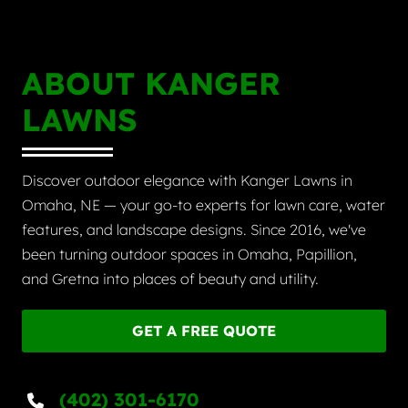
ABOUT KANGER
LAWNS
Discover outdoor elegance with Kanger Lawns in
Omaha, NE — your go-to experts for lawn care, water
features, and landscape designs. Since 2016, we've
been turning outdoor spaces in Omaha, Papillion,
and Gretna into places of beauty and utility.
GET A FREE QUOTE
(402) 301-6170