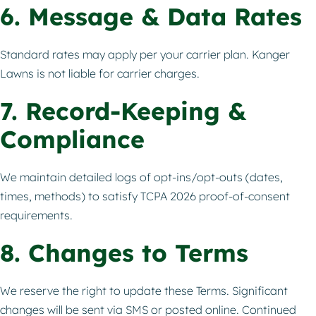
6. Message & Data Rates
Standard rates may apply per your carrier plan. Kanger
Lawns is not liable for carrier charges.
7. Record-Keeping &
Compliance
We maintain detailed logs of opt-ins/opt-outs (dates,
times, methods) to satisfy TCPA 2026 proof-of-consent
requirements.
8. Changes to Terms
We reserve the right to update these Terms. Significant
changes will be sent via SMS or posted online. Continued