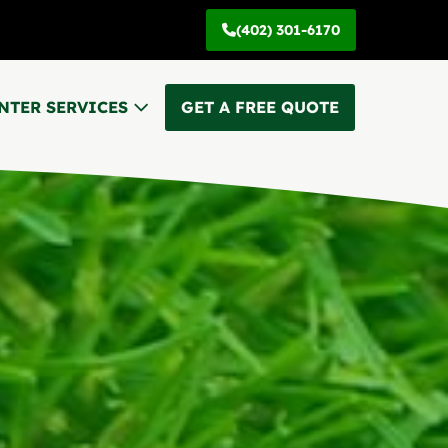
(402) 301-6170
NTER SERVICES
GET A FREE QUOTE