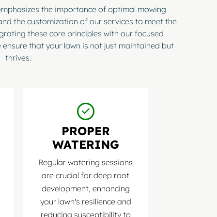
 emphasizes the importance of optimal mowing
and the customization of our services to meet the
egrating these core principles with our focused
 ensure that your lawn is not just maintained but
thrives.
PROPER
WATERING
Regular watering sessions
are crucial for deep root
development, enhancing
your lawn's resilience and
reducing susceptibility to