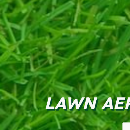
LAWN AE