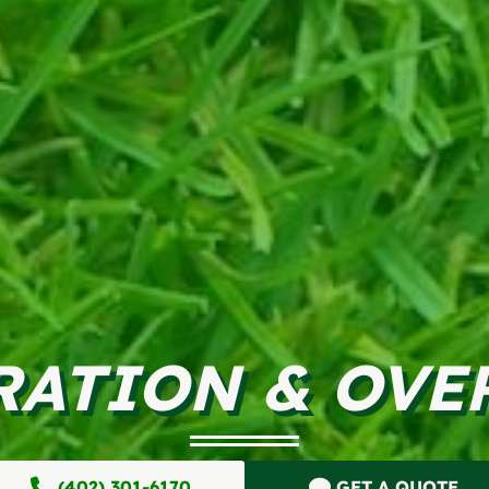
RATION & OVE
(402) 301-6170
GET A QUOTE