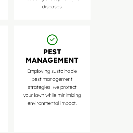
diseases.
PEST
MANAGEMENT
Employing sustainable
pest management
strategies, we protect
your lawn while minimizing
environmental impact.