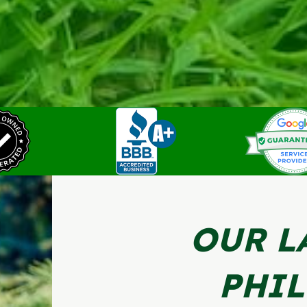
OUR L
PHI