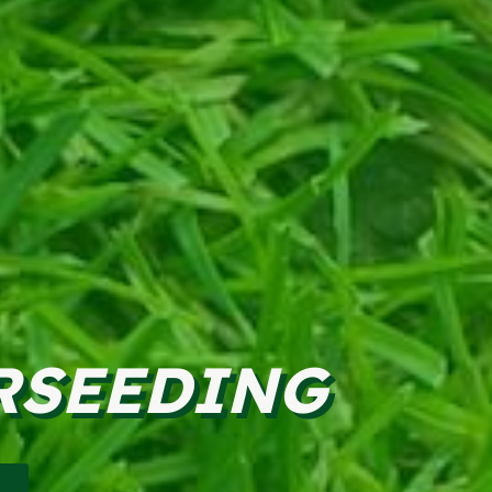
RSEEDING