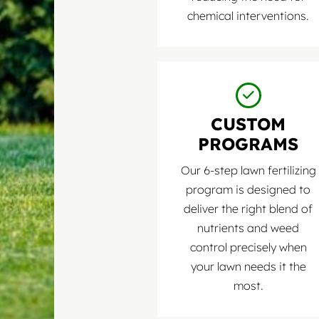
chemical interventions.
CUSTOM
PROGRAMS
Our 6-step lawn fertilizing
program is designed to
deliver the right blend of
nutrients and weed
control precisely when
your lawn needs it the
most.