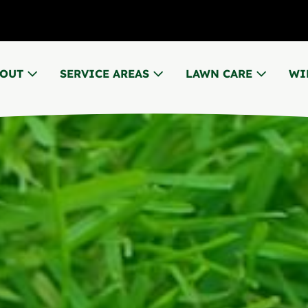
BOUT
SERVICE AREAS
LAWN CARE
WI