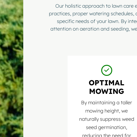
Our holistic approach to lawn care
practices, proper watering schedules, 
specific needs of your lawn. By int
attention on aeration and seeding, we
OPTIMAL
MOWING
By maintaining a taller
mowing height, we
naturally suppress weed
seed germination,
reducing the need for