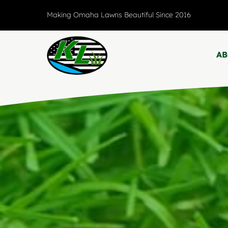
Skip
Making Omaha Lawns Beautiful Since 2016
to
content
A