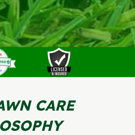
AWN CARE
LOSOPHY