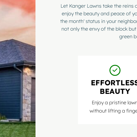
Let Kanger Lawns take the reins 
enjoy the beauty and peace of yo
the month' status in your neighb
not only the envy of the block but
green b
EFFORTLES
BEAUTY
Enjoy a pristine law
without lifting a finge