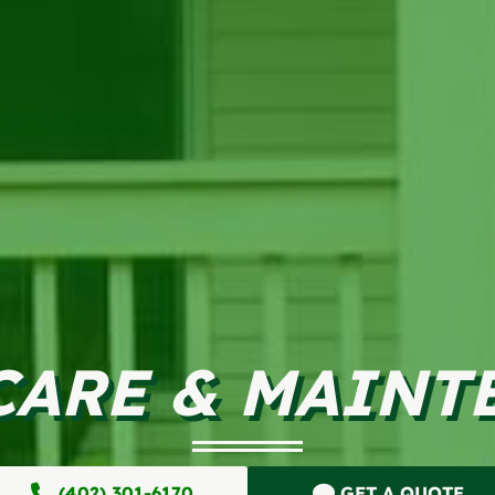
CARE & MAINT
(402) 301-6170
GET A QUOTE