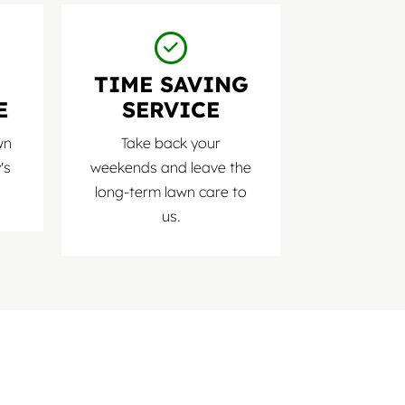
D
TIME SAVING
E
SERVICE
wn
Take back your
's
weekends and leave the
long-term lawn care to
us.