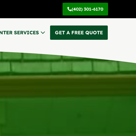
(402) 301-6170
NTER SERVICES
GET A FREE QUOTE