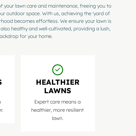
of your lawn care and maintenance, freeing you to
ur outdoor space. With us, achieving the 'yard of
orhood becomes effortless. We ensure your lawn is
 also healthy and well-cultivated, providing a lush,
ackdrop for your home.
S
HEALTHIER
LAWNS
n
Expert care means a
r.
healthier, more resilient
lawn.