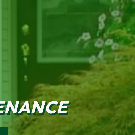
ENANCE