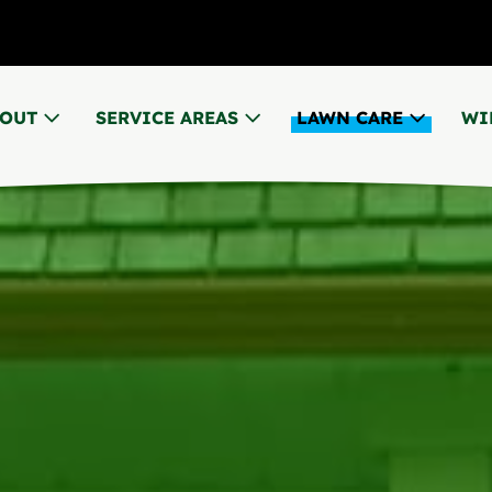
BOUT
SERVICE AREAS
LAWN CARE
WI