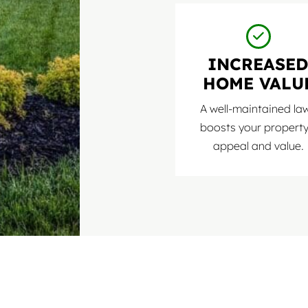
INCREASE
HOME VALU
A well-maintained la
boosts your property
appeal and value.