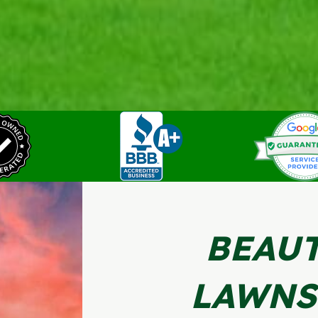
BEAUT
LAWNS