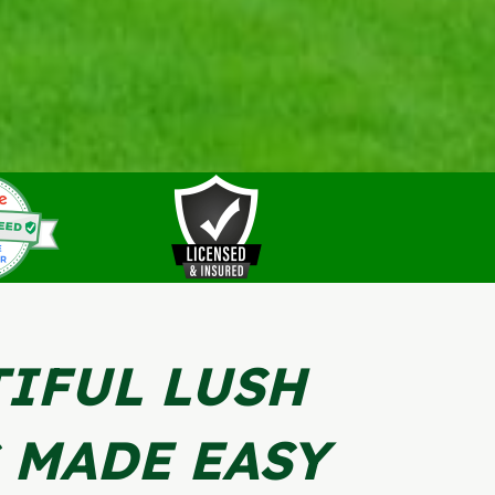
IFUL LUSH
 MADE EASY